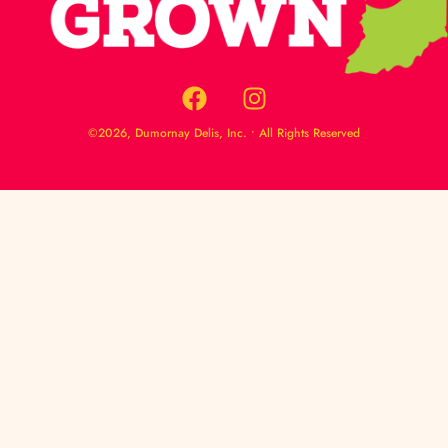
©2026, Dumornay Delis, Inc. • All Rights Reserved