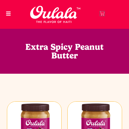
Extra Spicy Peanut
Butter