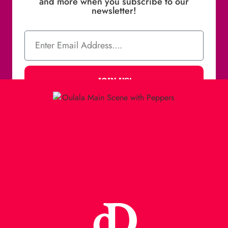
and more when you subscribe to our
newsletter!
JOIN US!