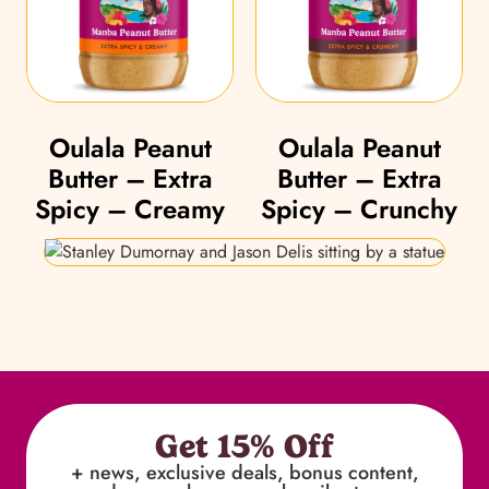
Oulala Peanut
Oulala Peanut
Butter – Extra
Butter – Extra
Spicy – Creamy
Spicy – Crunchy
Get 15% Off
+ news, exclusive deals, bonus content,